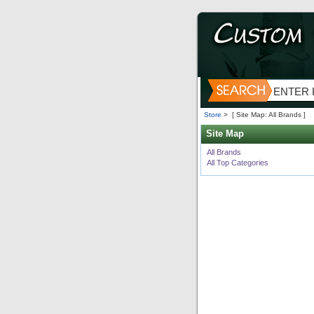
Store
>
[ Site Map: All Brands ]
Site Map
All Brands
All Top Categories