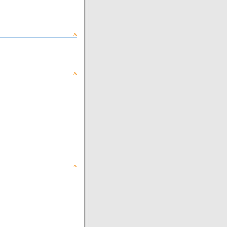
^
^
^