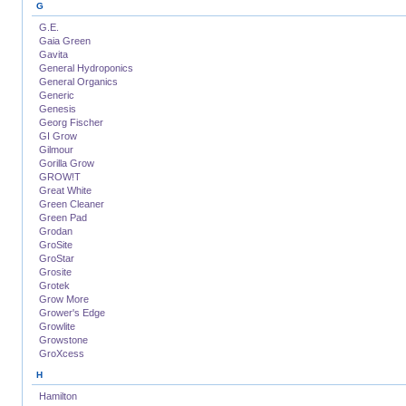
G
G.E.
Gaia Green
Gavita
General Hydroponics
General Organics
Generic
Genesis
Georg Fischer
GI Grow
Gilmour
Gorilla Grow
GROW!T
Great White
Green Cleaner
Green Pad
Grodan
GroSite
GroStar
Grosite
Grotek
Grow More
Grower's Edge
Growlite
Growstone
GroXcess
H
Hamilton