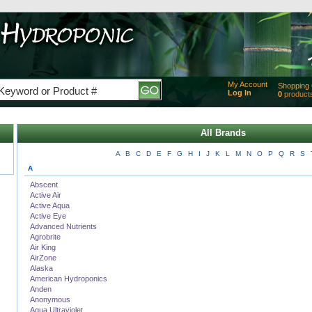
My Account
Shopping 
Log In
0
product
Added
of produc
View Ca
All Brands
Checko
A
B
C
D
E
F
G
H
I
J
K
L
M
N
O
P
Q
R
S
A
Abscent
Active Air
Active Aqua
Active Eye
Advanced Nutrients
Agrobrite
Air King
AirZone
Alaska
American Hydroponics
Anden
Anonymous
Aqua Ultraviolet