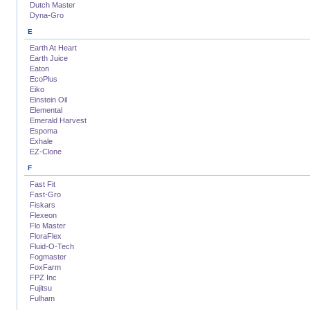
Dutch Master
Dyna-Gro
E
Earth At Heart
Earth Juice
Eaton
EcoPlus
Eiko
Einstein Oil
Elemental
Emerald Harvest
Espoma
Exhale
EZ-Clone
F
Fast Fit
Fast-Gro
Fiskars
Flexeon
Flo Master
FloraFlex
Fluid-O-Tech
Fogmaster
FoxFarm
FPZ Inc
Fujitsu
Fulham