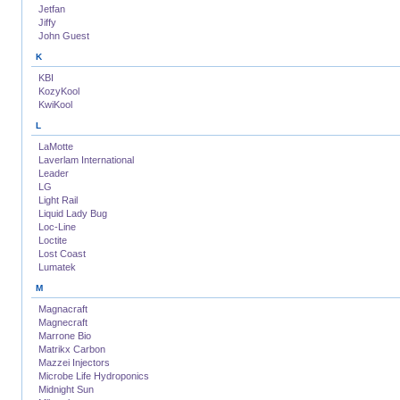
Jetfan
Jiffy
John Guest
K
KBI
KozyKool
KwiKool
L
LaMotte
Laverlam International
Leader
LG
Light Rail
Liquid Lady Bug
Loc-Line
Loctite
Lost Coast
Lumatek
M
Magnacraft
Magnecraft
Marrone Bio
Matrikx Carbon
Mazzei Injectors
Microbe Life Hydroponics
Midnight Sun