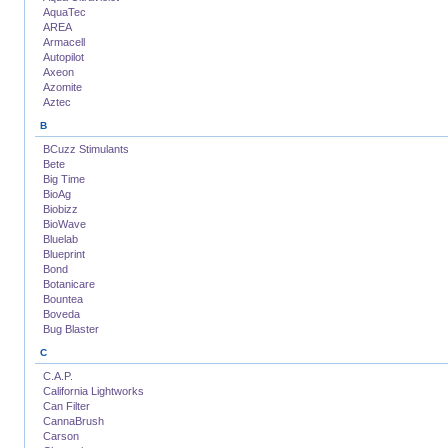
AquaTec
AREA
Armacell
Autopilot
Axeon
Azomite
Aztec
B
BCuzz Stimulants
Bete
Big Time
BioAg
Biobizz
BioWave
Bluelab
Blueprint
Bond
Botanicare
Bountea
Boveda
Bug Blaster
C
C.A.P.
California Lightworks
Can Filter
CannaBrush
Carson