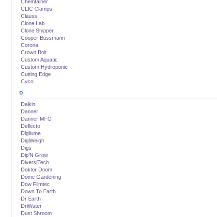
Chemtainer
CLIC Clamps
Clauss
Clone Lab
Clone Shipper
Cooper Bussmann
Corona
Crown Bolt
Custom Aquatic
Custom Hydroponic
Cutting Edge
Cyco
D
Daikin
Danner
Danner MFG
Deflecto
Digilume
DigiWeigh
Digs
Dip'N Grow
DiversiTech
Doktor Doom
Dome Gardening
Dow Filmtec
Down To Earth
Dr Earth
DriWater
Dust Shroom