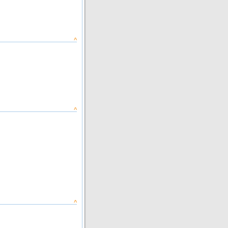
^
^
^