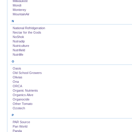
Milwaukee
Mondi
Monterey
MountainAir
N
National Refridgeration
Nectar for the Gods
NoShok
Nutradip
Nutriculture
Nutrifield
Nutrilife
O
Oasis
Old School Growers
Olivias
Ona
ORCA
Organic Nutrients
Organics Alive
Organocide
Other Tomato
Ozotech
P
PAR Source
Pan World
Panda