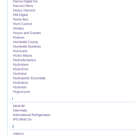
Hanna Digital Ins.
Harvest More
Heavy Harvest
HM Digital
Home Box
Horti-Control
Hortilux
House and Garden
Hudson
Humboldt County
Humboldt Nutrients
Hurricane
Hydro Masta
Hydrodynamics
Hydrofarm
HydroGen
Hydrohut
Hydroponic Essentials
Hydroteck
Hydroton
Hygrozyme
I
Ideal-Air
Intermatic
International Refrigeration
IPS Weld On
J
Jabsco