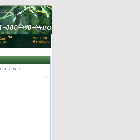
Help
Wish List
Cart
0
products
s:
$0
t Id:
rt
ut
Close
T
U
V
W
X
^