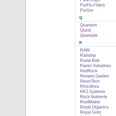
PurFlo Filters
PurGro
Q
Quantum
Quest
Quietside
R
RAW
Raindrip
Rasta Bob
Raven Industries
RedRock
Renees Garden
ResinTech
Rhizoflora
RK2 Systems
Rock Nutrients
RootMaker
Roots Organics
Royal Gold