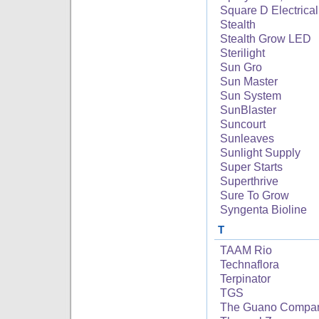
Square D Electrical
Stealth
Stealth Grow LED
Sterilight
Sun Gro
Sun Master
Sun System
SunBlaster
Suncourt
Sunleaves
Sunlight Supply
Super Starts
Superthrive
Sure To Grow
Syngenta Bioline
T
TAAM Rio
Technaflora
Terpinator
TGS
The Guano Compa