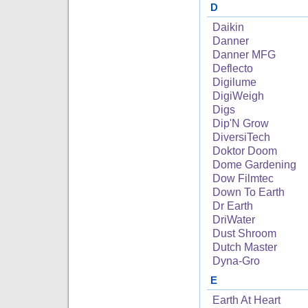
D
Daikin
Danner
Danner MFG
Deflecto
Digilume
DigiWeigh
Digs
Dip'N Grow
DiversiTech
Doktor Doom
Dome Gardening
Dow Filmtec
Down To Earth
Dr Earth
DriWater
Dust Shroom
Dutch Master
Dyna-Gro
E
Earth At Heart