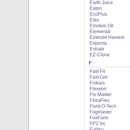
Earth Juice
Eaton
EcoPlus
Eiko
Einstein Oil
Elemental
Emerald Harvest
Espoma
Exhale
EZ-Clone
F
Fast Fit
Fast-Gro
Fiskars
Flexeon
Flo Master
FloraFlex
Fluid-O-Tech
Fogmaster
FoxFarm
FPZ Inc
Fujitsu