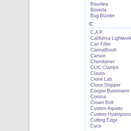
Bountea
Boveda
Bug Blaster
C
C.A.P.
California Lightwor
Can Filter
CannaBrush
Carson
Chemtainer
CLIC Clamps
Clauss
Clone Lab
Clone Shipper
Cooper Bussmann
Corona
Crown Bolt
Custom Aquatic
Custom Hydroponi
Cutting Edge
Cyco