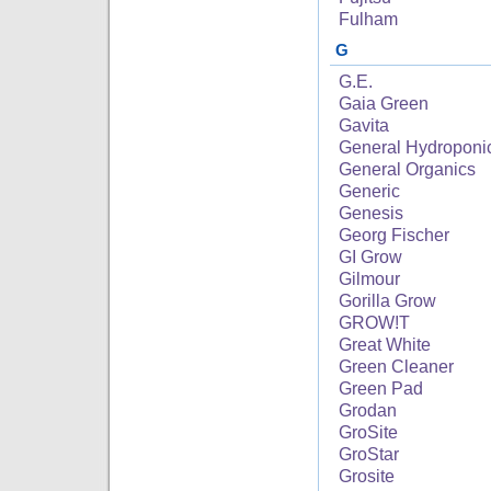
Fulham
G
G.E.
Gaia Green
Gavita
General Hydroponi
General Organics
Generic
Genesis
Georg Fischer
GI Grow
Gilmour
Gorilla Grow
GROW!T
Great White
Green Cleaner
Green Pad
Grodan
GroSite
GroStar
Grosite