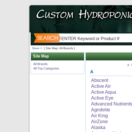
Store
>
[ Site Map: All Brands ]
Site Map
All Brands
A
All Top Categories
A
Abscent
Active Air
Active Aqua
Active Eye
Advanced Nutrient
Agrobrite
Air King
AirZone
Alaska