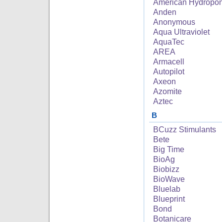
American Hydropon
Anden
Anonymous
Aqua Ultraviolet
AquaTec
AREA
Armacell
Autopilot
Axeon
Azomite
Aztec
B
BCuzz Stimulants
Bete
Big Time
BioAg
Biobizz
BioWave
Bluelab
Blueprint
Bond
Botanicare