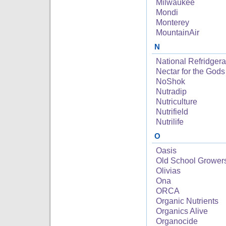
Milwaukee
Mondi
Monterey
MountainAir
N
National Refridgera
Nectar for the Gods
NoShok
Nutradip
Nutriculture
Nutrifield
Nutrilife
O
Oasis
Old School Grower
Olivias
Ona
ORCA
Organic Nutrients
Organics Alive
Organocide