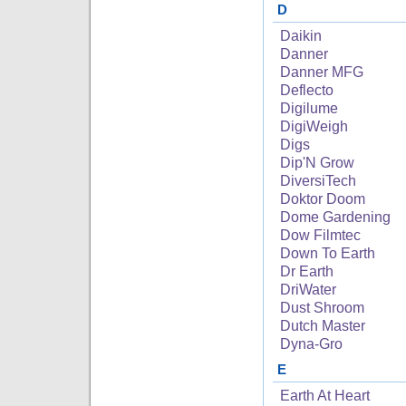
D
Daikin
Danner
Danner MFG
Deflecto
Digilume
DigiWeigh
Digs
Dip'N Grow
DiversiTech
Doktor Doom
Dome Gardening
Dow Filmtec
Down To Earth
Dr Earth
DriWater
Dust Shroom
Dutch Master
Dyna-Gro
E
Earth At Heart