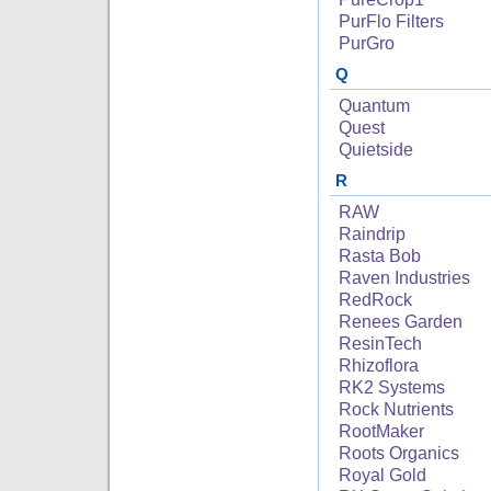
PurFlo Filters
PurGro
Q
Quantum
Quest
Quietside
R
RAW
Raindrip
Rasta Bob
Raven Industries
RedRock
Renees Garden
ResinTech
Rhizoflora
RK2 Systems
Rock Nutrients
RootMaker
Roots Organics
Royal Gold