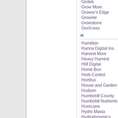
Grotek
Grow More
Grower's Edge
Growlite
Growstone
GroXcess
H
Hamilton
Hanna Digital Ins.
Harvest More
Heavy Harvest
HM Digital
Home Box
Horti-Control
Hortilux
House and Garden
Hudson
Humboldt County
Humboldt Nutrients
Hurricane
Hydro Masta
Hydrodynamics