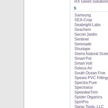
RX Green Solution
S
Samsung
SEA-Crop
Seabright Labs
Seachem
Secret Jardin
Sentinel
Serenade
Shurtape
Sierra Natural Sci
Smart Pot
Smart Volt
Soleus Air
South Ocean Five
Spears PVC Fitting
Spectra Pure
Spectralux
SpeedeeTrim
Spider Organics
SpinPro
Spray Tools, LLC