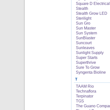
Square D Electrical
Stealth
Stealth Grow LED
Sterilight
Sun Gro
Sun Master
Sun System
SunBlaster
Suncourt
Sunleaves
Sunlight Supply
Super Starts
Superthrive
Sure To Grow
Syngenta Bioline
T
TAAM Rio
Technaflora
Terpinator
TGS
The Guano Compa