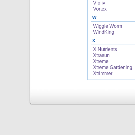
Violiv
Vortex
W
Wiggle Worm
WindKing
X
X Nutrients
Xtrasun
Xtreme
Xtreme Gardening
Xtrimmer