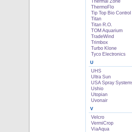
Thermal Zone
ThermoFlo
Tip Top Bio Control
Titan
Titan R.O.
TOM Aquarium
TradeWind
Trimbox
Turbo Klone
Tyco Electronics
U
UHS
Ultra Sun
USA Spray System
Ushio
Utopian
Uvonair
V
Velcro
VermiCrop
ViaAqua