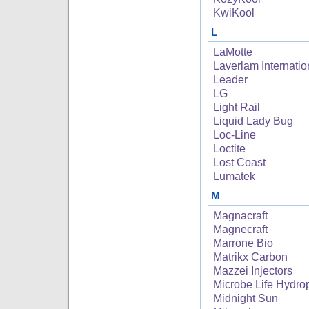
KwiKool
L
LaMotte
Laverlam Internatio
Leader
LG
Light Rail
Liquid Lady Bug
Loc-Line
Loctite
Lost Coast
Lumatek
M
Magnacraft
Magnecraft
Marrone Bio
Matrikx Carbon
Mazzei Injectors
Microbe Life Hydro
Midnight Sun