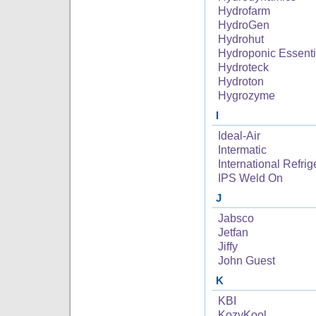
Hydrofarm
HydroGen
Hydrohut
Hydroponic Essenti
Hydroteck
Hydroton
Hygrozyme
I
Ideal-Air
Intermatic
International Refrig
IPS Weld On
J
Jabsco
Jetfan
Jiffy
John Guest
K
KBI
KozyKool