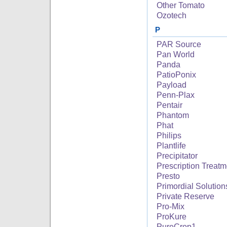
Other Tomato
Ozotech
P
PAR Source
Pan World
Panda
PatioPonix
Payload
Penn-Plax
Pentair
Phantom
Phat
Philips
Plantlife
Precipitator
Prescription Treatm
Presto
Primordial Solution
Private Reserve
Pro-Mix
ProKure
PureCrop1