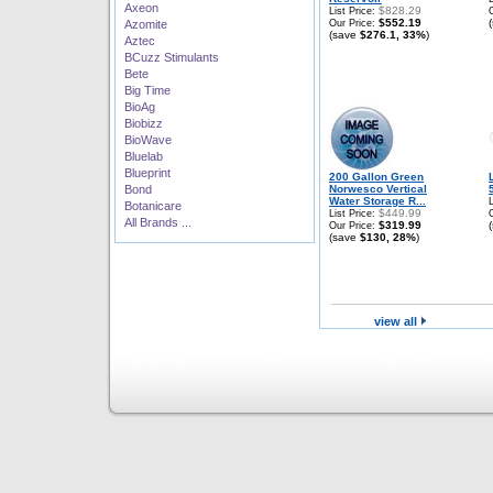
Axeon
$828.29
List Price:
$552.19
Azomite
Our Price:
(save
$276.1, 33%
)
Aztec
BCuzz Stimulants
Bete
Big Time
BioAg
Biobizz
BioWave
Bluelab
Blueprint
200 Gallon Green
Bond
Norwesco Vertical
Water Storage R...
Botanicare
$449.99
List Price:
All Brands ...
$319.99
Our Price:
(save
$130, 28%
)
view all