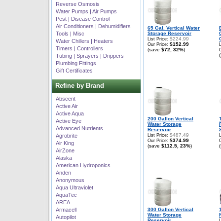
Reverse Osmosis
Water Pumps | Air Pumps
Pest | Disease Control
Air Conditioners | Dehumidifiers
65 Gal. Vertical Water
Tools | Misc
Storage Reservoir
$224.99
List Price:
Water Chillers | Heaters
$152.99
Our Price:
Timers | Controllers
(save
$72, 32%
)
Tubing | Sprayers | Drippers
Plumbing Fittings
Gift Certificates
Refine by Brand
Abscent
Active Air
Active Aqua
200 Gallon Vertical
Active Eye
Water Storage
Advanced Nutrients
Reservoir
$487.49
Agrobrite
List Price:
$374.99
Our Price:
Air King
(save
$112.5, 23%
)
AirZone
Alaska
American Hydroponics
Anden
Anonymous
Aqua Ultraviolet
AquaTec
AREA
Armacell
300 Gallon Vertical
Water Storage
Autopilot
Reservoir