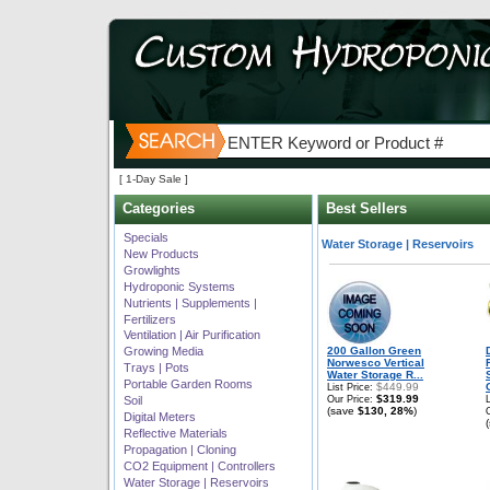
[ 1-Day Sale ]
Categories
Best Sellers
Best selling products in
Specials
Water Storage | Reservoirs
New Products
Growlights
Hydroponic Systems
Nutrients | Supplements |
Fertilizers
Ventilation | Air Purification
Growing Media
200 Gallon Green
Norwesco Vertical
Trays | Pots
Water Storage R...
Portable Garden Rooms
$449.99
List Price:
$319.99
Soil
Our Price:
(save
$130, 28%
)
Digital Meters
Reflective Materials
Propagation | Cloning
CO2 Equipment | Controllers
Water Storage | Reservoirs