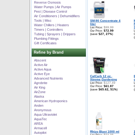
Reverse Osmosis
Water Pumps | Air Pumps
Pest | Disease Control
Air Conditioners | Dehumidifiers
Tools | Misc
SM-90 Concentrate 4
liter
Water Chillers | Heaters
$99.99
List Price:
Timers | Controllers
$72.99
Our Price:
Tubing | Sprayers | Drippers
(save
$27, 27%
)
Plumbing Fittings
Gift Certificates
Refine by Brand
Abscent
Active Air
Active Aqua
Active Eye
CalCarb 12 oz.,
Advanced Nutrients
Xtreme Gardening
Agrobrite
$127.49
List Price:
$61.87
Our Price:
Air King
(save
$65.62, 51%
)
AirZone
Alaska
American Hydroponics
Anden
Anonymous
Aqua Ultraviolet
AquaTec
AREA
Armacell
Rhizo Blast 1000 ml
Autopilot
$94.95