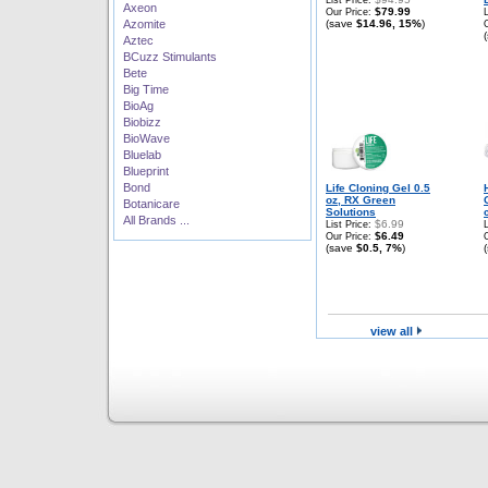
List Price:
Axeon
$79.99
Our Price:
Azomite
(save
$14.96, 15%
)
Aztec
BCuzz Stimulants
Bete
Big Time
BioAg
Biobizz
BioWave
Bluelab
Blueprint
Bond
Life Cloning Gel 0.5
oz, RX Green
Botanicare
Solutions
All Brands ...
$6.99
List Price:
$6.49
Our Price:
(save
$0.5, 7%
)
view all