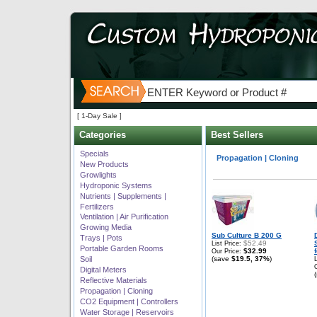
[ 1-Day Sale ]
Categories
Best Sellers
Best selling products in
Specials
Propagation | Cloning
New Products
Growlights
Hydroponic Systems
Nutrients | Supplements |
Fertilizers
Ventilation | Air Purification
Growing Media
Sub Culture B 200 G
Trays | Pots
$52.49
List Price:
Portable Garden Rooms
$32.99
Our Price:
Soil
(save
$19.5, 37%
)
Digital Meters
Reflective Materials
Propagation | Cloning
CO2 Equipment | Controllers
Water Storage | Reservoirs