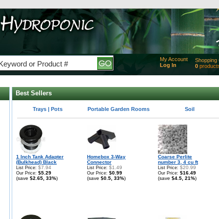
My Account
Shopping 
Log In
0
product
Added
of produc
View Ca
Best Sellers
Checko
Best selling products in
Best selling products in
Best selling products in
Trays | Pots
Portable Garden Rooms
Soil
1 Inch Tank Adapter
Homebox 3-Way
Coarse Perlite
(Bulkhead) Black
Connector
number 3, 4 cu ft
$7.94
$1.49
$20.99
List Price:
List Price:
List Price:
$5.29
$0.99
$16.49
Our Price:
Our Price:
Our Price:
(save
$2.65, 33%
)
(save
$0.5, 33%
)
(save
$4.5, 21%
)