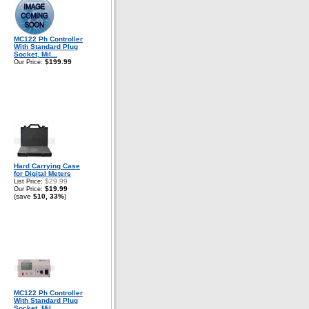
MC122 Ph Controller
With Standard Plug
Socket, Mil...
$199.99
Our Price:
Hard Carrying Case
for Digital Meters
$29.99
List Price:
$19.99
Our Price:
(save
$10, 33%
)
MC122 Ph Controller
With Standard Plug
Socket, Mil...