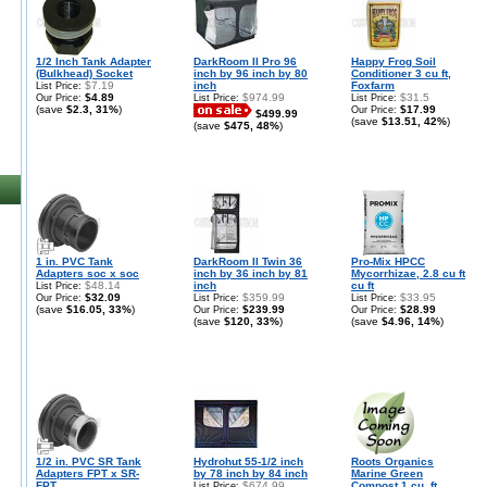
1/2 Inch Tank Adapter
DarkRoom II Pro 96
Happy Frog Soil
(Bulkhead) Socket
inch by 96 inch by 80
Conditioner 3 cu ft,
$7.19
inch
Foxfarm
List Price:
$4.89
$974.99
$31.5
Our Price:
List Price:
List Price:
(save
$2.3, 31%
)
$17.99
Our Price:
$499.99
(save
$13.51, 42%
)
(save
$475, 48%
)
1 in. PVC Tank
DarkRoom II Twin 36
Pro-Mix HPCC
Adapters soc x soc
inch by 36 inch by 81
Mycorrhizae, 2.8 cu ft
$48.14
inch
cu ft
List Price:
$32.09
$359.99
$33.95
Our Price:
List Price:
List Price:
(save
$16.05, 33%
)
$239.99
$28.99
Our Price:
Our Price:
(save
$120, 33%
)
(save
$4.96, 14%
)
1/2 in. PVC SR Tank
Hydrohut 55-1/2 inch
Roots Organics
Adapters FPT x SR-
by 78 inch by 84 inch
Marine Green
FPT
$674.99
Compost 1 cu. ft.
List Price: