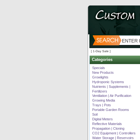
[ 1-Day Sale ]
Categories
Specials
New Products
Growlights
Hydroponic Systems
Nutrients | Supplements |
Fertilizers
Ventilation | Air Purification
Growing Media
Trays | Pots
Portable Garden Rooms
Soil
Digital Meters
Reflective Materials
Propagation | Cloning
CO2 Equipment | Controllers
Water Storage | Reservoirs