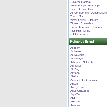
Reverse Osmosis
Water Pumps | Air Pumps
Pest | Disease Control
Air Conditioners | Dehumidifiers
Tools | Misc
Water Chillers | Heaters
Timers | Controllers
Tubing | Sprayers | Drippers
Plumbing Fittings
Gift Certificates
Refine by Brand
Abscent
Active Air
Active Aqua
Active Eye
Advanced Nutrients
Agrobrite
Air King
AirZone
Alaska
American Hydroponics
Anden
Anonymous
Aqua Ultraviolet
AquaTec
AREA
Armacell
Autopilot