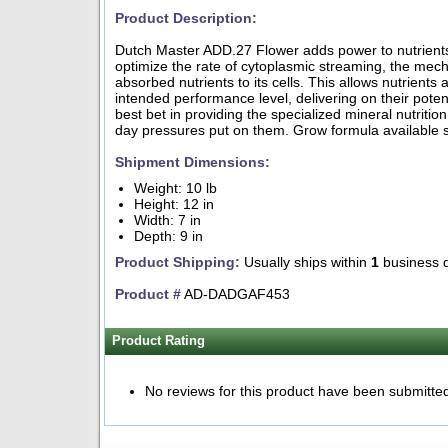
Product Description:
Dutch Master ADD.27 Flower adds power to nutrient
optimize the rate of cytoplasmic streaming, the mech
absorbed nutrients to its cells. This allows nutrients 
intended performance level, delivering on their pote
best bet in providing the specialized mineral nutritio
day pressures put on them. Grow formula available s
Shipment Dimensions:
Weight: 10 lb
Height: 12 in
Width: 7 in
Depth: 9 in
Product Shipping:
Usually ships within
1
business 
Product #
AD-DADGAF453
Product Rating
No reviews for this product have been submitte