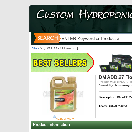
Store
>
[ DM ADD.27 Flower 5 L ]
DM ADD.27 Flo
Product #AD-DADGAF4
Availability:
Temporary n
Description:
DM ADD.27 
Brand:
Dutch Master
Larger View
Product Information