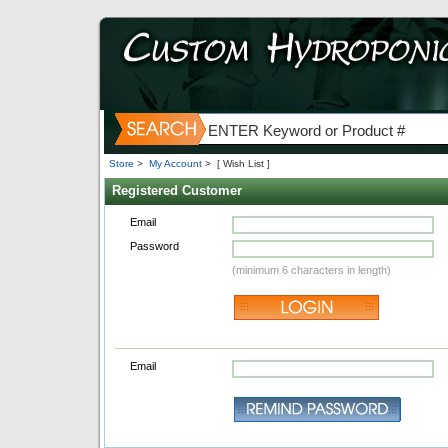
Store
>
My Account
>
[ Wish List ]
Registered Customer
Email
Password
(minimum 6 characters in length)
Email