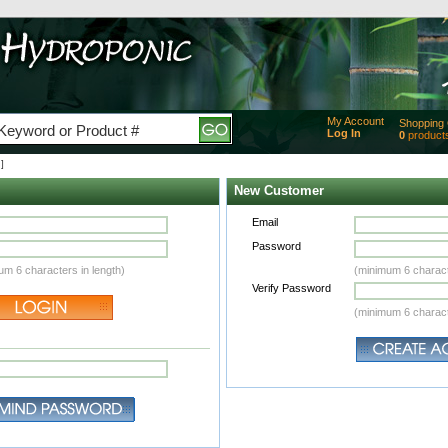
My Account
Shopping 
Log In
0
product
Added
]
of produc
View Ca
New Customer
Checko
Email
Password
um 6 characters in length)
(minimum 6 charact
Verify Password
(minimum 6 charact