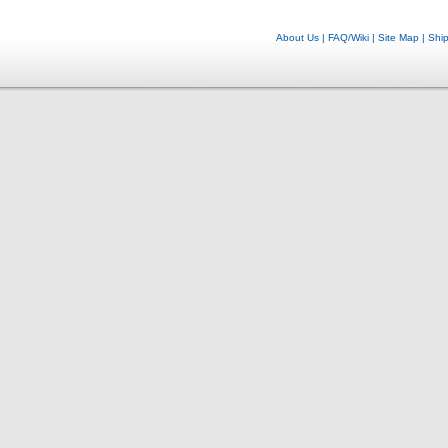
About Us
|
FAQ/Wiki
|
Site Map
|
Shi