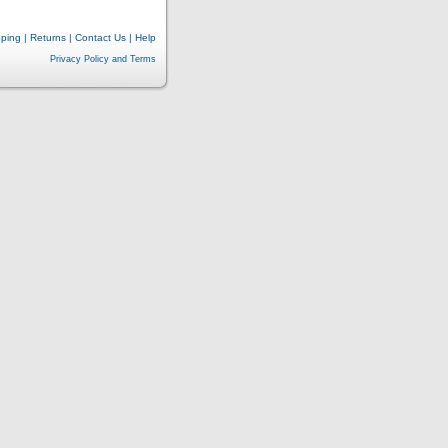
pping
|
Returns
|
Contact Us
|
Help
Privacy Policy and Terms