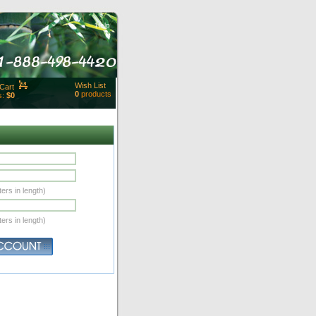
Help
Wish List
Cart
0
products
s:
$0
t Id:
rt
ut
Close
ers in length)
ers in length)