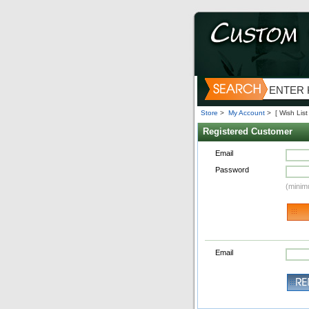
Store
>
My Account
>
[ Wish List 
Registered Customer
Email
Password
(minim
Email