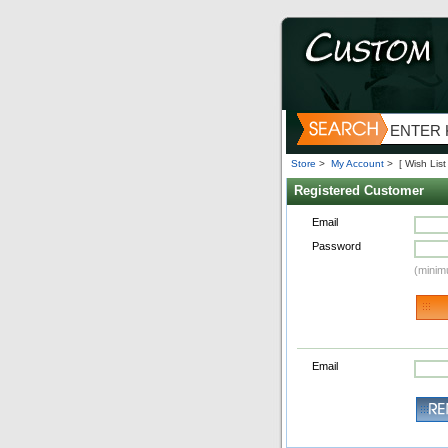
Store
>
My Account
>
[ Wish List 
Registered Customer
Email
Password
(minim
Email