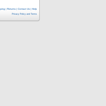
pping
|
Returns
|
Contact Us
|
Help
Privacy Policy and Terms