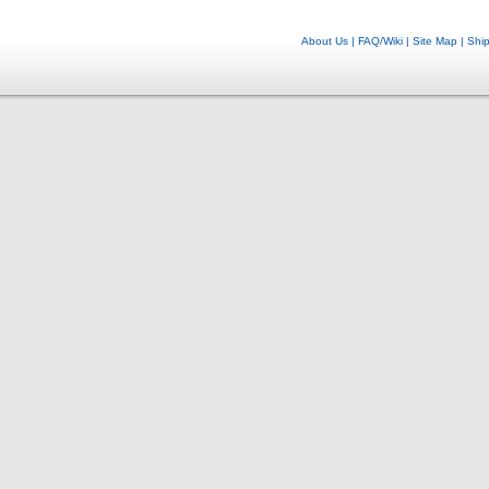
About Us
|
FAQ/Wiki
|
Site Map
|
Shi