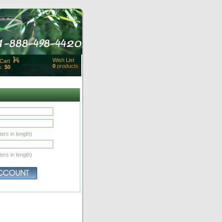
Help
Wish List
Cart
0
products
s:
$0
t Id:
rt
ut
Close
ers in length)
ers in length)