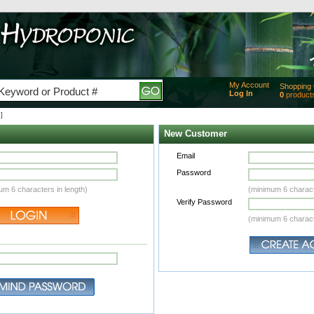
My Account
Shopping 
Log In
0
product
Added
]
of produc
View Ca
New Customer
Checko
Email
Password
um 6 characters in length)
(minimum 6 charact
Verify Password
(minimum 6 charact