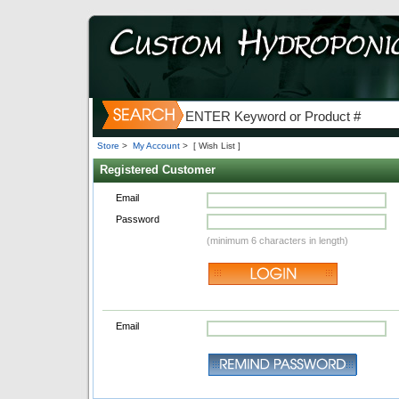
Store
>
My Account
>
[ Wish List ]
Registered Customer
Email
Password
(minimum 6 characters in length)
Email