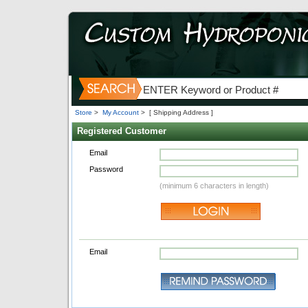
Store
>
My Account
>
[ Shipping Address ]
Registered Customer
Email
Password
(minimum 6 characters in length)
Email