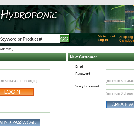
My Account
Shopping 
Log In
0
product
Added
 Address ]
of produc
View Ca
New Customer
Checko
Email
Password
um 6 characters in length)
(minimum 6 charact
Verify Password
(minimum 6 charact