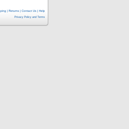
pping
|
Returns
|
Contact Us
|
Help
Privacy Policy and Terms