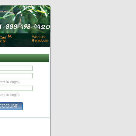
Help
Wish List
Cart
0
products
s:
$0
t Id:
rt
ut
Close
ers in length)
ers in length)