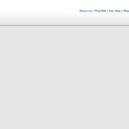
About Us
|
FAQ/Wiki
|
Site Map
|
Shi