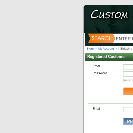
Store
>
My Account
>
[ Shipping
Registered Customer
Email
Password
(minim
Email