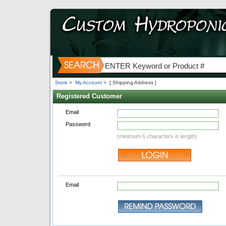
Store
>
My Account
>
[ Shipping Address ]
Registered Customer
Email
Password
(minimum 6 characters in length)
Email