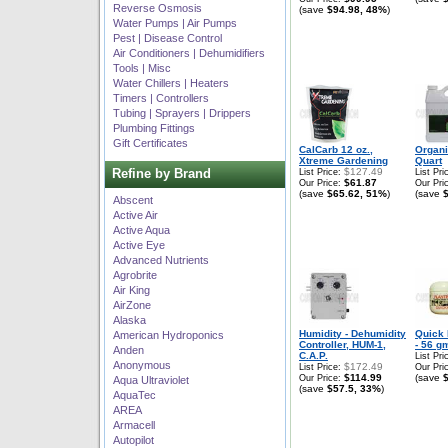
Reverse Osmosis
(save
$94.98, 48%
)
Water Pumps | Air Pumps
Pest | Disease Control
Air Conditioners | Dehumidifiers
Tools | Misc
Water Chillers | Heaters
Timers | Controllers
Tubing | Sprayers | Drippers
Plumbing Fittings
Gift Certificates
CalCarb 12 oz.,
Organ
Xtreme Gardening
Quart
Refine by Brand
$127.49
List Price:
List Pri
$61.87
Our Price:
Our Pri
(save
$65.62, 51%
)
(save
Abscent
Active Air
Active Aqua
Active Eye
Advanced Nutrients
Agrobrite
Air King
AirZone
Alaska
Humidity - Dehumidity
Quick 
American Hydroponics
Controller, HUM-1,
- 56 g
Anden
C.A.P.
List Pri
Anonymous
$172.49
List Price:
Our Pri
$114.99
(save
Our Price:
Aqua Ultraviolet
(save
$57.5, 33%
)
AquaTec
AREA
Armacell
Autopilot