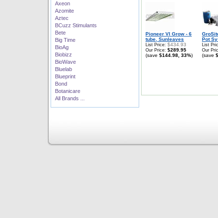
Axeon
Azomite
Aztec
BCuzz Stimulants
Bete
Pioneer VI Grow - 6
GroSit
tube, Sunleaves
Pot Sy
Big Time
$434.93
List Price:
List Pri
BioAg
$289.95
Our Price:
Our Pri
Biobizz
(save
$144.98, 33%
)
(save
BioWave
Bluelab
Blueprint
Bond
Botanicare
All Brands ...