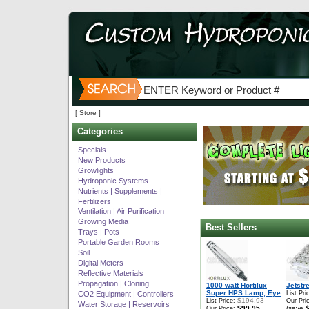
[ Store ]
Categories
Specials
New Products
Growlights
Hydroponic Systems
Nutrients | Supplements |
Fertilizers
Ventilation | Air Purification
Growing Media
Best Sellers
Trays | Pots
Portable Garden Rooms
Soil
Digital Meters
Reflective Materials
Propagation | Cloning
1000 watt Hortilux
Jetstr
Super HPS Lamp, Eye
CO2 Equipment | Controllers
List Pri
$194.93
List Price:
Our Pri
Water Storage | Reservoirs
$99.95
(save
Our Price: