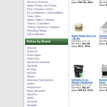
Reverse Osmosis
(save
$94.98, 48%
)
Our Pri
(save
Water Pumps | Air Pumps
Pest | Disease Control
Air Conditioners | Dehumidifiers
Tools | Misc
Water Chillers | Heaters
Timers | Controllers
Tubing | Sprayers | Drippers
Plumbing Fittings
Gift Certificates
Quick Roots Gel 2 oz
Jetstr
- 56 gm
List Pri
Refine by Brand
$19.49
List Price:
Our Pri
$12.99
(save
Our Price:
(save
$6.5, 33%
)
Abscent
Active Air
Active Aqua
Active Eye
Advanced Nutrients
Agrobrite
Air King
AirZone
Alaska
CalCarb 12 oz.,
Organ
American Hydroponics
Xtreme Gardening
Quart
Anden
$127.49
List Price:
List Pri
Anonymous
$61.87
Our Price:
Our Pri
(save
$65.62, 51%
)
(save
Aqua Ultraviolet
AquaTec
AREA
Armacell
Autopilot