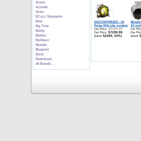
Axeon
Azomite
Aztec
BCuzz Stimulants
Bete
DISCONTINUED - GI
Metall
Grow 504 site system
10 inch
Big Time
$9499.99
List Price:
List Pri
BioAg
$7299.99
Our Price:
Our Pri
Biobizz
(save
$2200, 23%
)
(save
BioWave
Bluelab
Blueprint
Bond
Botanicare
All Brands ...