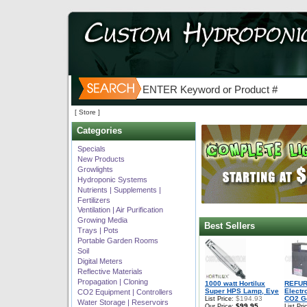
[ Store ]
Categories
Specials
New Products
Growlights
Hydroponic Systems
Nutrients | Supplements |
Fertilizers
Ventilation | Air Purification
Growing Media
Best Sellers
Trays | Pots
Portable Garden Rooms
Soil
Digital Meters
Reflective Materials
Propagation | Cloning
1000 watt Hortilux
REFUR
Super HPS Lamp, Eye
Electr
CO2 Equipment | Controllers
$194.93
CO2 Ge
List Price:
Water Storage | Reservoirs
$99.95
Our Price:
List Pri