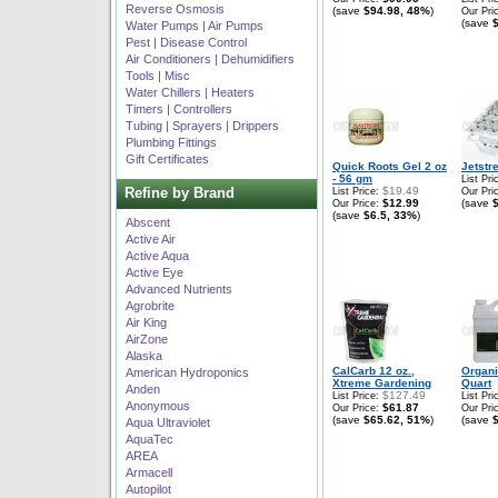
Reverse Osmosis
(save
$94.98, 48%
)
Our Pri
(save
Water Pumps | Air Pumps
Pest | Disease Control
Air Conditioners | Dehumidifiers
Tools | Misc
Water Chillers | Heaters
Timers | Controllers
Tubing | Sprayers | Drippers
Plumbing Fittings
Gift Certificates
Quick Roots Gel 2 oz
Jetstr
- 56 gm
List Pri
Refine by Brand
$19.49
List Price:
Our Pri
$12.99
(save
Our Price:
(save
$6.5, 33%
)
Abscent
Active Air
Active Aqua
Active Eye
Advanced Nutrients
Agrobrite
Air King
AirZone
Alaska
CalCarb 12 oz.,
Organ
American Hydroponics
Xtreme Gardening
Quart
Anden
$127.49
List Price:
List Pri
Anonymous
$61.87
Our Price:
Our Pri
(save
$65.62, 51%
)
(save
Aqua Ultraviolet
AquaTec
AREA
Armacell
Autopilot