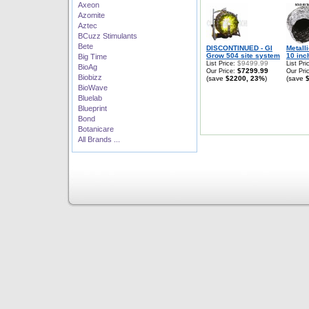
Axeon
Azomite
Aztec
BCuzz Stimulants
Bete
DISCONTINUED - GI
Metall
Grow 504 site system
10 inch
Big Time
$9499.99
List Price:
List Pri
BioAg
$7299.99
Our Price:
Our Pri
Biobizz
(save
$2200, 23%
)
(save
BioWave
Bluelab
Blueprint
Bond
Botanicare
All Brands ...