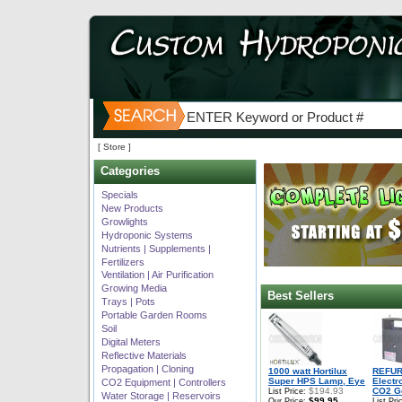
[ Store ]
Categories
Specials
New Products
Growlights
Hydroponic Systems
Nutrients | Supplements |
Fertilizers
Ventilation | Air Purification
Growing Media
Best Sellers
Trays | Pots
Portable Garden Rooms
Soil
Digital Meters
Reflective Materials
Propagation | Cloning
1000 watt Hortilux
REFUR
Super HPS Lamp, Eye
Electr
CO2 Equipment | Controllers
$194.93
CO2 Ge
List Price:
Water Storage | Reservoirs
$99.95
Our Price:
List Pri