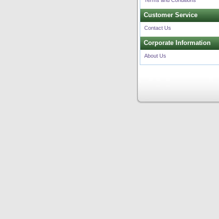
Terms and Conditions
Customer Service
Contact Us
Corporate Information
About Us