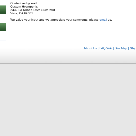
Contact us
by mail
:
Custom Hydroponic
2332 La Mirada Drive Suite 600
Vista, CA 92081
We value your input and we appreciate your comments, please
email
us.
About Us
|
FAQ/Wiki
|
Site Map
|
Shi