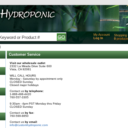
My Account
Shopping 
Log In
0
product
Added
]
of produc
View Ca
Customer Service
Checko
Visit our wholesale outlet
2332 La Mirada Drive Suite 600
Vista, CA 92081
WILL CALL HOURS
Monday - Saturday by appointment only
CLOSED Sunday
Closed major holidays
Contact us
by telephone:
1-888-498-4420
760-557-3305
9:30am - 4pm PST Monday thru Friday
CLOSED Sunday
Contact us
by fax
:
760-599-8850
Contact us
by email
:
info@customhydroponic.com