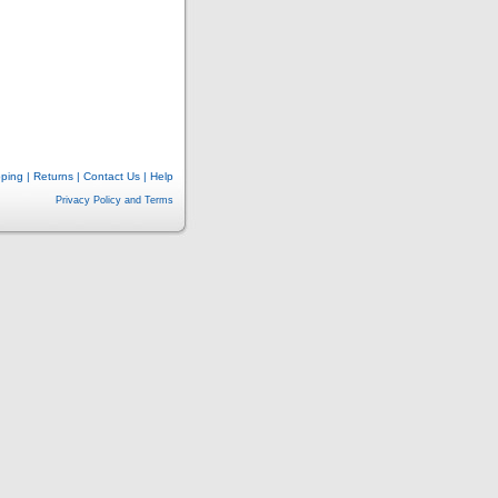
pping
|
Returns
|
Contact Us
|
Help
Privacy Policy and Terms