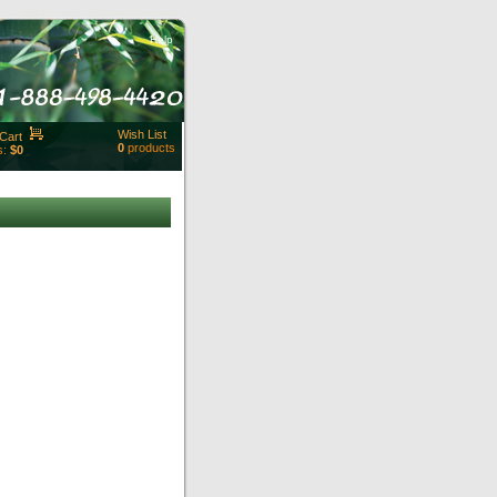
Help
Wish List
Cart
0
products
s:
$0
t Id:
rt
ut
Close