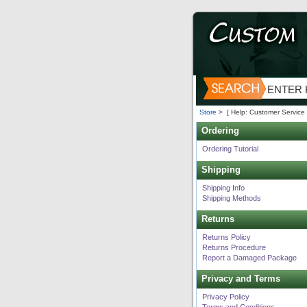
Store
>
[ Help: Customer Service 
Ordering
Ordering Tutorial
Shipping
Shipping Info
Shipping Methods
Returns
Returns Policy
Returns Procedure
Report a Damaged Package
Privacy and Terms
Privacy Policy