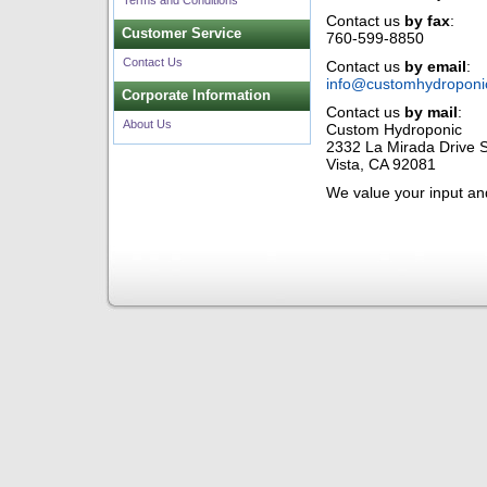
Terms and Conditions
Contact us
by fax
:
Customer Service
760-599-8850
Contact Us
Contact us
by email
:
info@customhydroponi
Corporate Information
Contact us
by mail
:
About Us
Custom Hydroponic
2332 La Mirada Drive S
Vista, CA 92081
We value your input a