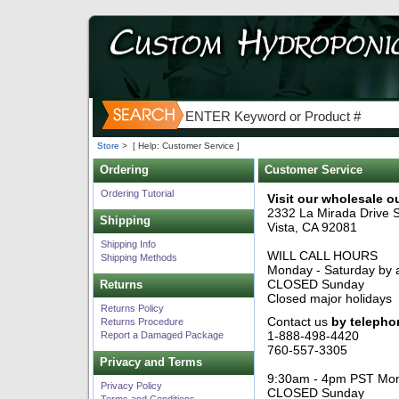
Store
>
[ Help: Customer Service ]
Ordering
Customer Service
Ordering Tutorial
Visit our wholesale ou
2332 La Mirada Drive S
Shipping
Vista, CA 92081
Shipping Info
WILL CALL HOURS
Shipping Methods
Monday - Saturday by 
CLOSED Sunday
Returns
Closed major holidays
Returns Policy
Contact us
by telepho
Returns Procedure
1-888-498-4420
Report a Damaged Package
760-557-3305
Privacy and Terms
9:30am - 4pm PST Mon
Privacy Policy
CLOSED Sunday