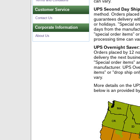
Terms and Conditions
can vary.
UPS Second Day Ship
Customer Service
method. Orders placed 
Contact Us
guarantees delivery wi
or holidays. "Special o
Corporate Information
days from the manufac
"special order items" o
About Us
processing time can va
UPS Overnight Saver:
Orders placed by 12 no
delivery the next busi
"Special order items" a
manufacturer. UPS Ove
items" or "drop ship o
vary.
More details on the UP
below is an provided b