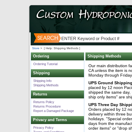
Store
>
[ Help: Shipping Methods ]
Ordering
Shipping Methods
Ordering Tutorial
Our main distribution fa
CA unless the item is n
Shipping
Monday through Friday
Shipping Info
UPS Ground Shipping
Shipping Methods
placed by 12 noon Pacif
shipped the same day, i
Returns
ship only items" are sh
Returns Policy
UPS Three Day Shipp
Returns Procedure
Orders placed by 12 no
Report a Damaged Package
delivery within three 
holidays. "Special orde
Privacy and Terms
days from the manufac
Privacy Policy
order items" or "drop s