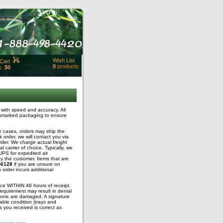
Help
Wish List
Cart
0
products
s:
$0
t Id:
rt
ut
Close
with speed and accuracy. All
 unmarked packaging to ensure
e cases, orders may ship the
 order, we will contact you via
rder. We charge actual freight
carrier of choice. Typically, we
PS for expedited air
y the customer. Items that are
-6128
if you are unsure on
n order incurs additional
fice WITHIN 48 hours of receipt.
requirement may result in denial
t none are damaged. A signature
able condition (trays and
s you received is correct as