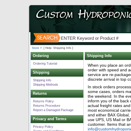
Store
>
[ Help: Shipping Info ]
Ordering
Shipping Info
Ordering Tutorial
When you place an orde
order with speed and ac
Shipping
service are re-package
discrete arrival in top c
Shipping Info
Shipping Methods
In stock orders proces
some cases, orders may 
Returns
the weekend. In the eve
inform you of the back
Returns Policy
actual freight rates an
Returns Procedure
most economical carrie
Report a Damaged Package
and either BAX Global,
Privacy and Terms
use UPS, US Mail or BAX
customer. Items that 
Privacy Policy
info@customhydroponi