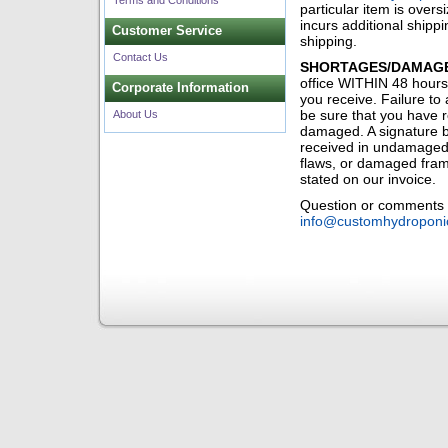
Terms and Conditions
particular item is overs
incurs additional shippi
Customer Service
shipping.
Contact Us
SHORTAGES/DAMAGE
office WITHIN 48 hours
Corporate Information
you receive. Failure to 
be sure that you have r
About Us
damaged. A signature b
received in undamaged, 
flaws, or damaged frame
stated on our invoice.
Question or comments m
info@customhydroponi