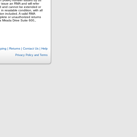
on (RMA) number issued by us
 issue an RMA and will refer
ued and cannot be extended or
n resalable condition, with all
on included. A valid RMA
plete or unauthorized returns
a Mirada Drive Suite 600,,
pping
|
Returns
|
Contact Us
|
Help
Privacy Policy and Terms