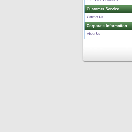
Terms and Conditions
Customer Service
Contact Us
Corporate Information
About Us