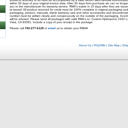
products returned to us must be accompanied by a valid Return Merchandise Authorizati
within 30 days of your original invoice date. After 30 days from purchase we can no longer
you to the manufacturer for warranty service. RMA's expire in 15 days after they are iss
re-issued. All product returned for credit must be 100% complete in original packaging and i
packaging, product, manuals, blank warranty card and other accessories and documentati
number must be written clearly and conspicuously on the outside of the packaging. Incom
will be refused. Please send all packages with valid RMA's to: Custom Hydroponic 2332 L
Vista, CA 92081. Include a copy of your receipt in the package.
Please call
760-277-6128
or
email
us to obtain your RMA#.
About Us
|
FAQ/Wiki
|
Site Map
|
Shi