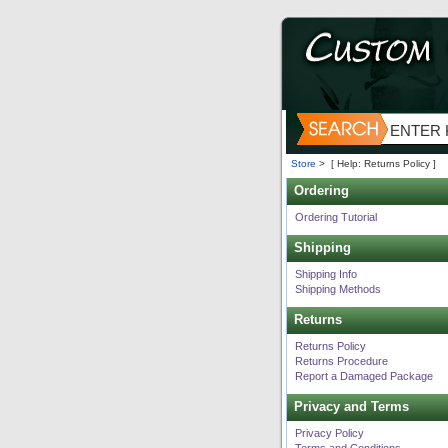
Store
>
[ Help: Returns Policy ]
Ordering
Ordering Tutorial
Shipping
Shipping Info
Shipping Methods
Returns
Returns Policy
Returns Procedure
Report a Damaged Package
Privacy and Terms
Privacy Policy