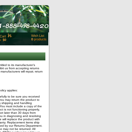
Help
Wish List
Cart
0
products
s:
$0
t Id:
rt
ut
Close
led to its manufacturer's
bit us from accepting returns
manufacturers will repair, return
licy applies:
fully to be sure you received
, you may return the product to
g shipping and handling
 You must include a copy of the
t is not functioning properly,
ot later than 30 days from
you in diagnosing and resolving
 will replace the product with
ranty. Replacement items ship
cted by our Returns Department.
ge may not be returned. All