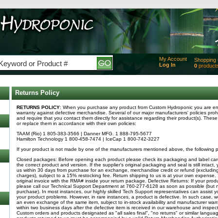
My Account
Shopping 
Log In
0
product
Added
of produc
View Ca
Returns Policy
Checko
RETURNS POLICY
: When you purchase any product from Custom Hydroponic you are entit
warranty against defective merchandise. Several of our major manufacturers' policies prohi
and require that you contact them directly for assistance regarding their product(s). These 
or replace them in accordance with their own policies:
TAAM (Rio) 1 805-383-3566 | Danner MFG. 1 888-795-5677
Hamilton Technology 1 800-458-7474 | IceCap 1 800-742-3227
If your product is not made by one of the manufacturers mentioned above, the following po
Closed packages: Before opening each product please check its packaging and label care
the correct product and version. If the supplier's original packaging and seal is still intact
us within 30 days from purchase for an exchange, merchandise credit or refund (excludin
charges), subject to a 15% restocking fee. Return shipping to us is at your own expense.
original invoice with the RMA# inside your return package. Defective Returns: If your produc
please call our Technical Support Department at 760-277-6128 as soon as possible (but n
purchase). In most instances, our highly skilled Tech Support representatives can assist 
your product problems. However, in rare instances, a product is defective. In such case, we
an even exchange of the same item, subject to in-stock availability and manufacturer war
within two business days after the defective item is received in our warehouse and inspe
Custom orders and products designated as "all sales final", "no returns" or similar langua