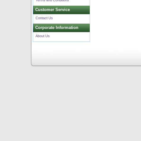
Terms and Conditions
Customer Service
Contact Us
Corporate Information
About Us