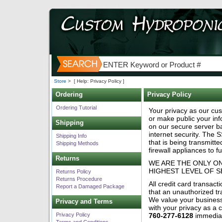
Store
>
[ Help: Privacy Policy ]
Ordering
Privacy Policy
Ordering Tutorial
Your privacy as our cus
or make public your inf
Shipping
on our secure server b
internet security. The S
Shipping Info
that is being transmitt
Shipping Methods
firewall appliances to f
Returns
WE ARE THE ONLY O
HIGHEST LEVEL OF 
Returns Policy
Returns Procedure
All credit card transac
Report a Damaged Package
that an unauthorized tr
We value your business
Privacy and Terms
with your privacy as a
Privacy Policy
760-277-6128
immediat