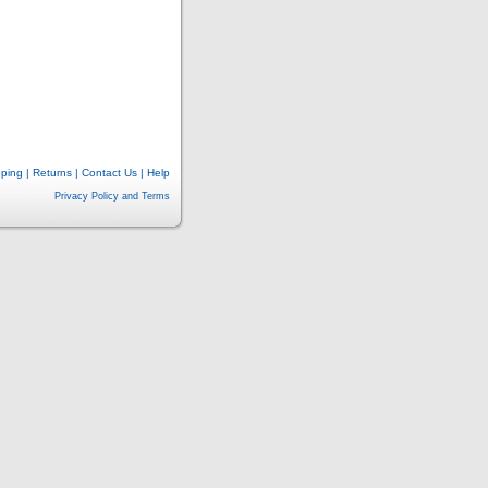
pping
|
Returns
|
Contact Us
|
Help
Privacy Policy and Terms