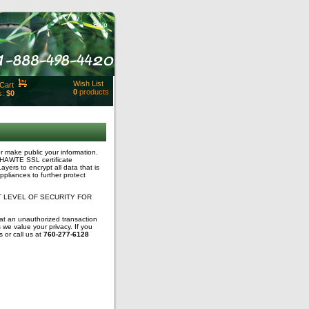
Help
Wish List
Cart
0
products
s:
$0
t Id:
rt
ut
Close
r make public your information.
 THAWTE SSL certificate
ayers to encrypt all data that is
ppliances to further protect
 LEVEL OF SECURITY FOR
hat an unauthorized transaction
we value your privacy. If you
 or call us at
760-277-6128