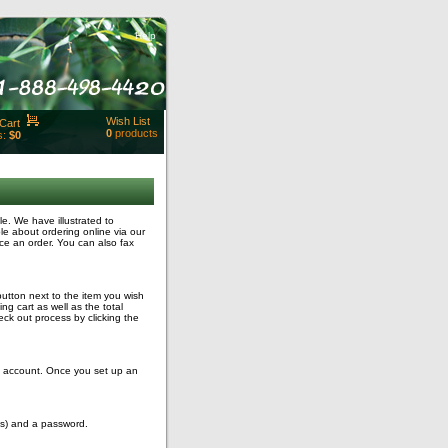
Help
Wish List
Cart
0
products
s:
$0
t Id:
rt
ut
Close
. We have illustrated to
le about ordering online via our
ce an order. You can also fax
button next to the item you wish
g cart as well as the total
ck out process by clicking the
ng account. Once you set up an
ss) and a password.