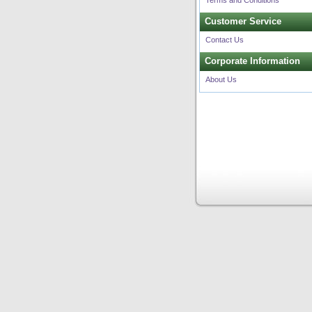
Terms and Conditions
Customer Service
Contact Us
Corporate Information
About Us