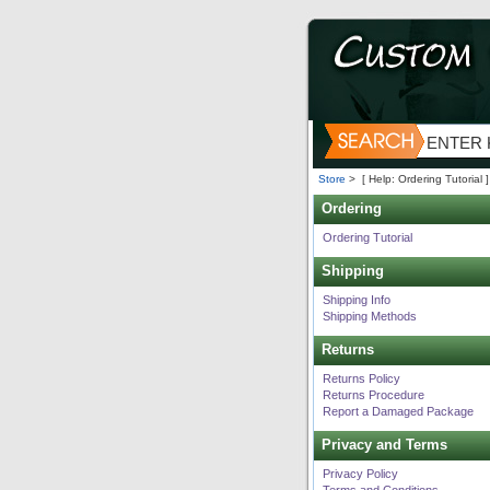
Store
>
[ Help: Ordering Tutorial ]
Ordering
Ordering Tutorial
Shipping
Shipping Info
Shipping Methods
Returns
Returns Policy
Returns Procedure
Report a Damaged Package
Privacy and Terms
Privacy Policy