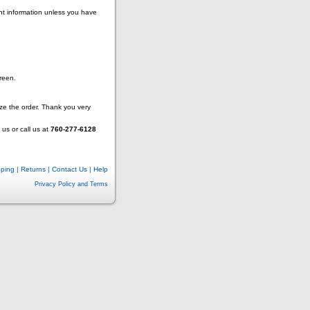
nt information unless you have
reen.
lize the order. Thank you very
us or call us at
760-277-6128
pping
|
Returns
|
Contact Us
|
Help
Privacy Policy and Terms