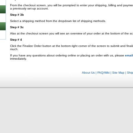
From the checkout screen, you will be prompted to enter your shipping, billing and payme
a previously set-up account.
Step # 3b
Select a shipping method from the dropdown list of shipping methods.
Step # 3c
Also at the checkout screen you will see an overview of your order at the bottom of the sc
Step # 4
Click the Finalize Order button at the bottom right corner of the screen to submit and fina
much.
If you have any questions about ordering online or placing an order with us, please
email
immediately.
About Us
|
FAQ/Wiki
|
Site Map
|
Shi