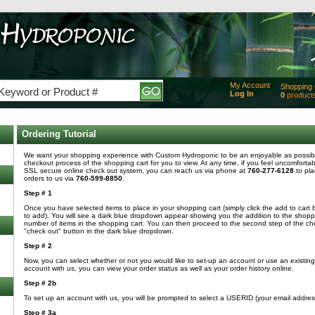
My Account
Shopping 
Log In
0
product
Added
of produc
View Ca
Ordering Tutorial
Checko
We want your shopping experience with Custom Hydroponic to be an enjoyable as possible
checkout process of the shopping cart for you to view. At any time, if you feel uncomfortab
SSL secure online check out system, you can reach us via phone at
760-277-6128
to pla
orders to us via
760-599-8850
.
Step # 1
Once you have selected items to place in your shopping cart (simply click the add to cart 
to add). You will see a dark blue dropdown appear showing you the addition to the shoppin
number of items in the shopping cart. You can then proceed to the second step of the che
"check out" button in the dark blue dropdown.
Step # 2
Now, you can select whether or not you would like to set-up an account or use an existi
account with us, you can view your order status as well as your order history online.
Step # 2b
To set up an account with us, you will be prompted to select a USERID (your email addre
Step # 3a