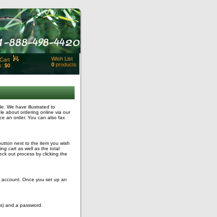
Help
Wish List
Cart
0
products
s:
$0
t Id:
rt
ut
Close
. We have illustrated to
le about ordering online via our
ce an order. You can also fax
button next to the item you wish
g cart as well as the total
ck out process by clicking the
ng account. Once you set up an
ss) and a password.