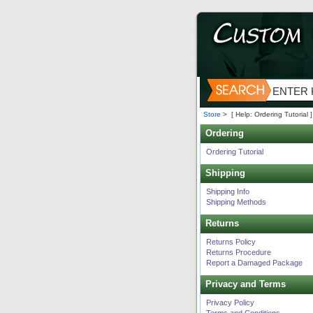
Store
>
[ Help: Ordering Tutorial ]
Ordering
Ordering Tutorial
Shipping
Shipping Info
Shipping Methods
Returns
Returns Policy
Returns Procedure
Report a Damaged Package
Privacy and Terms
Privacy Policy