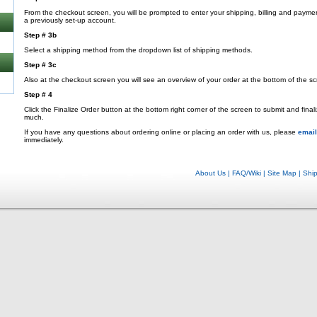
From the checkout screen, you will be prompted to enter your shipping, billing and payme
a previously set-up account.
Step # 3b
Select a shipping method from the dropdown list of shipping methods.
Step # 3c
Also at the checkout screen you will see an overview of your order at the bottom of the sc
Step # 4
Click the Finalize Order button at the bottom right corner of the screen to submit and fina
much.
If you have any questions about ordering online or placing an order with us, please
email
immediately.
About Us
|
FAQ/Wiki
|
Site Map
|
Shi