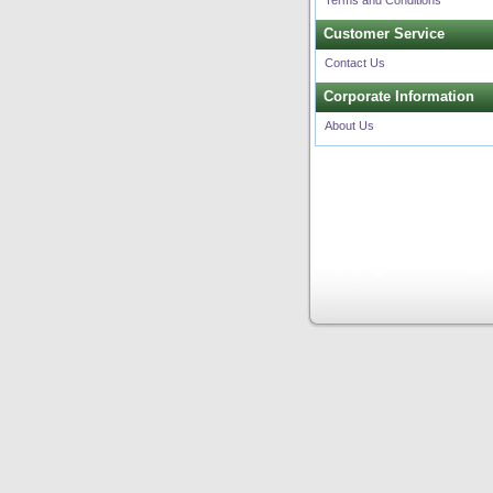
Terms and Conditions
Customer Service
Contact Us
Corporate Information
About Us