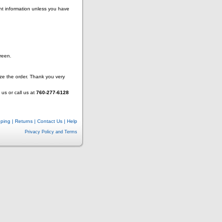
nt information unless you have
reen.
lize the order. Thank you very
us or call us at
760-277-6128
pping
|
Returns
|
Contact Us
|
Help
Privacy Policy and Terms