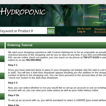
My Account
Shopping 
Log In
0
product
Added
of produc
View Ca
Ordering Tutorial
Checko
We want your shopping experience with Custom Hydroponic to be an enjoyable as possible
checkout process of the shopping cart for you to view. At any time, if you feel uncomfortab
SSL secure online check out system, you can reach us via phone at
760-277-6128
to pla
orders to us via
760-599-8850
.
Step # 1
Once you have selected items to place in your shopping cart (simply click the add to cart 
to add). You will see a dark blue dropdown appear showing you the addition to the shoppin
number of items in the shopping cart. You can then proceed to the second step of the che
"check out" button in the dark blue dropdown.
Step # 2
Now, you can select whether or not you would like to set-up an account or use an existi
account with us, you can view your order status as well as your order history online.
Step # 2b
To set up an account with us, you will be prompted to select a USERID (your email addre
Step # 3a