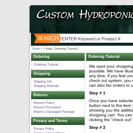
Store
>
[ Help: Ordering Tutorial ]
Ordering
Ordering Tutorial
Ordering Tutorial
We want your shopping
possible. We have illus
Shipping
any time, if you feel u
check out system, you 
Shipping Info
can also fax orders to 
Shipping Methods
Step # 1
Returns
Once you have selected 
Returns Policy
button next to the item
Returns Procedure
showing you the additio
Report a Damaged Package
shopping cart. You can
clicking the "check out
Privacy and Terms
Step # 2
Privacy Policy