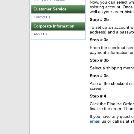
Terms and Conditions
Now, you can select whe
existing account. Once 
Customer Service
well as your order histo
Contact Us
Step # 2b
Corporate Information
To set up an account wi
address) and a passwo
About Us
Step # 3a
From the checkout scree
payment information un
Step # 3b
Select a shipping meth
Step # 3c
Also at the checkout sc
screen.
Step # 4
Click the Finalize Orde
finalize the order. Tha
If you have any questio
email
us or call us at
7