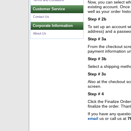
Terms and Conditions
Now, you can select whe
existing account. Once 
Customer Service
well as your order histo
Contact Us
Step # 2b
Corporate Information
To set up an account wi
address) and a passwo
About Us
Step # 3a
From the checkout scree
payment information un
Step # 3b
Select a shipping meth
Step # 3c
Also at the checkout sc
screen.
Step # 4
Click the Finalize Orde
finalize the order. Tha
If you have any questio
email
us or call us at
7