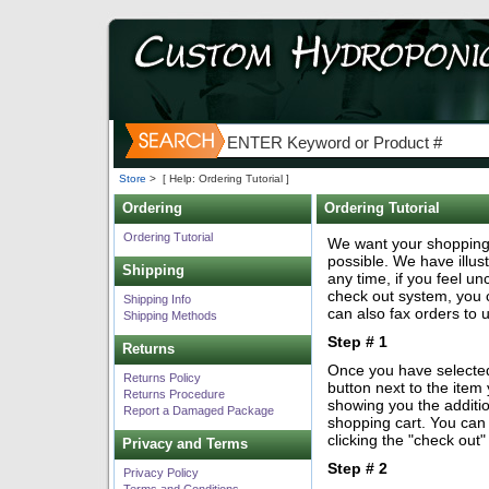
Store
>
[ Help: Ordering Tutorial ]
Ordering
Ordering Tutorial
Ordering Tutorial
We want your shopping
possible. We have illus
Shipping
any time, if you feel u
check out system, you 
Shipping Info
can also fax orders to 
Shipping Methods
Step # 1
Returns
Once you have selected 
Returns Policy
button next to the item
Returns Procedure
showing you the additio
Report a Damaged Package
shopping cart. You can
clicking the "check out
Privacy and Terms
Step # 2
Privacy Policy