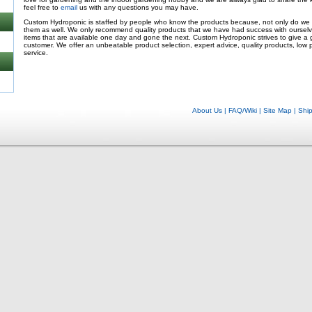
feel free to
email
us with any questions you may have.
Custom Hydroponic is staffed by people who know the products because, not only do we s
them as well. We only recommend quality products that we have had success with oursel
items that are available one day and gone the next. Custom Hydroponic strives to give a
customer. We offer an unbeatable product selection, expert advice, quality products, low 
service.
About Us
|
FAQ/Wiki
|
Site Map
|
Shi