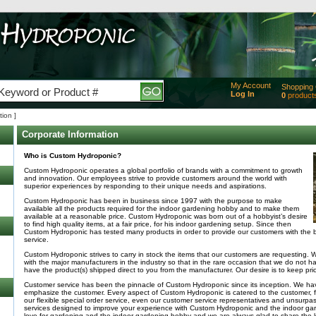
My Account
Shopping 
Log In
0
product
Added
tion ]
of produc
View Ca
Corporate Information
Checko
Who is Custom Hydroponic?
Custom Hydroponic operates a global portfolio of brands with a commitment to growth
and innovation. Our employees strive to provide customers around the world with
superior experiences by responding to their unique needs and aspirations.
Custom Hydroponic has been in business since 1997 with the purpose to make
available all the products required for the indoor gardening hobby and to make them
available at a reasonable price. Custom Hydroponic was born out of a hobbyist’s desire
to find high quality items, at a fair price, for his indoor gardening setup. Since then
Custom Hydroponic has tested many products in order to provide our customers with the 
service.
Custom Hydroponic strives to carry in stock the items that our customers are requesting. 
with the major manufacturers in the industry so that in the rare occasion that we do not h
have the product(s) shipped direct to you from the manufacturer. Our desire is to keep pric
Customer service has been the pinnacle of Custom Hydroponic since its inception. We hav
emphasize the customer. Every aspect of Custom Hydroponic is catered to the customer, fr
our flexible special order service, even our customer service representatives and unsurpas
services designed to improve your experience with Custom Hydroponic and the indoor ga
love for gardening and the indoor gardening hobby and we are always glad to share the