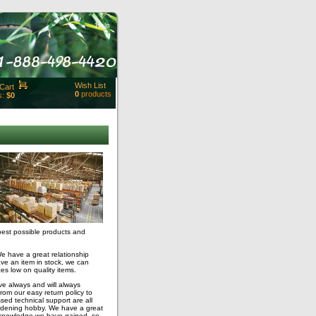
Help
Wish List
Cart
0
products
s:
$0
t Id:
rt
ut
Close
best possible products and
We have a great relationship
ave an item in stock, we can
es low on quality items.
e always and will always
om our easy return policy to
sed technical support are all
rdening hobby. We have a great
 knowledge we have gained, so