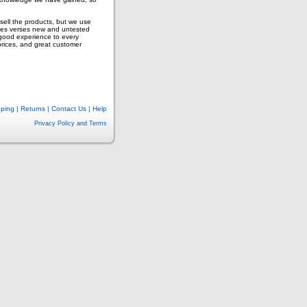
ell the products, but we use
ves verses new and untested
 good experience to every
prices, and great customer
pping
|
Returns
|
Contact Us
|
Help
Privacy Policy and Terms