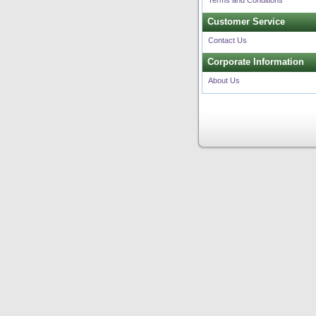
Terms and Conditions
Customer Service
Contact Us
Corporate Information
About Us