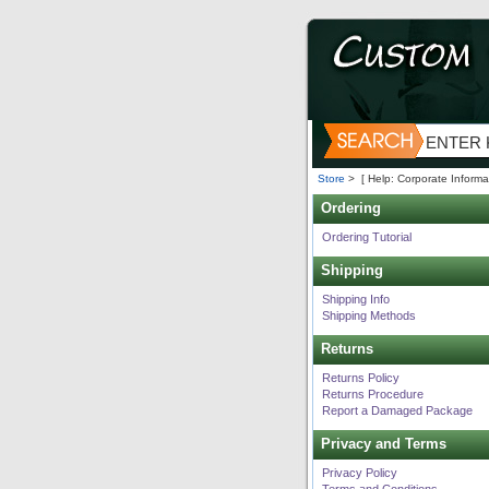
Store
>
[ Help: Corporate Informa
Ordering
Ordering Tutorial
Shipping
Shipping Info
Shipping Methods
Returns
Returns Policy
Returns Procedure
Report a Damaged Package
Privacy and Terms
Privacy Policy