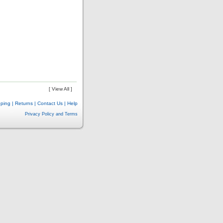
[ View All ]
pping
|
Returns
|
Contact Us
|
Help
Privacy Policy and Terms