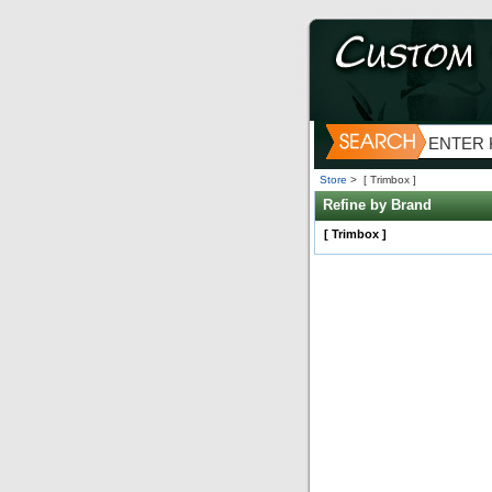
Store
>
[ Trimbox ]
Refine by Brand
[ Trimbox ]