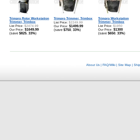
Trimpro Rotor Workstation
Trimpro Trimmer, Trimbox
Trimpro Workstation
Trimmer, Trimbox
Trimmer, Trimbox
List Price:
$2249.99
List Price:
$2474.99
$1499.99
List Price:
$1950
Our Price:
$1649.99
$1300
Our Price:
(save
$750
33%
)
Our Price:
,
(save
$825
33%
)
(save
$650
33%
)
,
,
About Us
|
FAQ/Wiki
|
Site Map
|
Shi