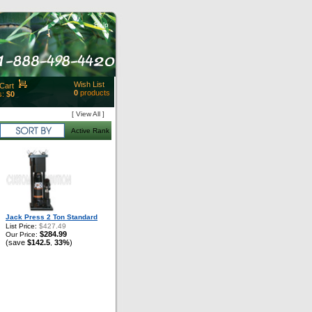
Help
Wish List
Cart
0
products
s:
$0
t Id:
[ View All ]
rt
Active Rank
ut
Close
Jack Press 2 Ton Standard
List Price:
$427.49
$284.99
Our Price:
(save
$142.5
33%
)
,