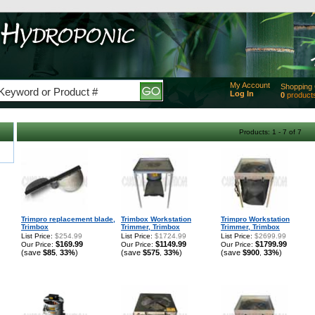
My Account
Shopping 
Log In
0
product
Added
of produc
View Ca
Products: 1 - 7 of 7
Checko
Trimpro replacement blade,
Trimbox Workstation
Trimpro Workstation
Trimbox
Trimmer, Trimbox
Trimmer, Trimbox
List Price:
$254.99
List Price:
$1724.99
List Price:
$2699.99
$169.99
$1149.99
$1799.99
Our Price:
Our Price:
Our Price:
(save
$85
33%
)
(save
$575
33%
)
(save
$900
33%
)
,
,
,