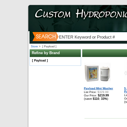
Store
>
[ Payload ]
Refine by Brand
[ Payload ]
Payload Mini Washer
5 
P
List Price:
$329.99
$219.99
Li
Our Price:
(save
$110
33%
)
Ou
,
(