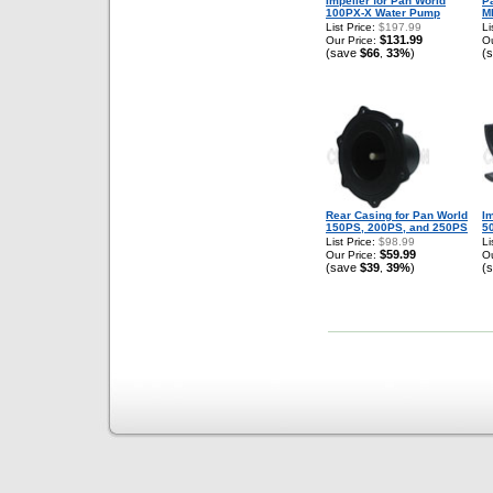
Impeller for Pan World
P
100PX-X Water Pump
M
List Price:
$197.99
Li
$131.99
Our Price:
Ou
(save
$66
33%
)
(
,
Rear Casing for Pan World
Im
150PS, 200PS, and 250PS
5
List Price:
$98.99
Li
$59.99
Our Price:
Ou
(save
$39
39%
)
(
,