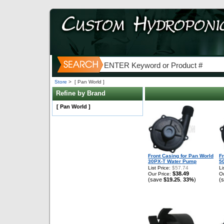
Store
>
[ Pan World ]
Refine by Brand
[ Pan World ]
Front Casing for Pan World
F
30PX-T Water Pump
5
List Price:
$57.74
Li
$38.49
Our Price:
Ou
(save
$19.25
33%
)
(
,