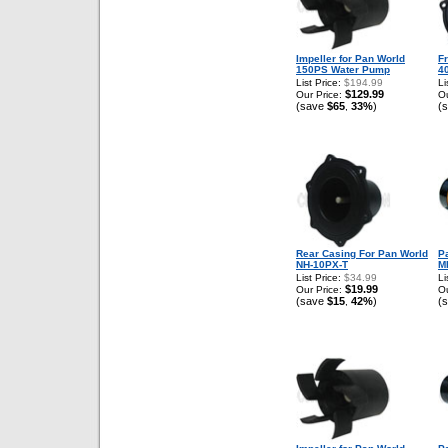
Impeller for Pan World
F
150PS Water Pump
4
List Price:
$194.99
Li
$129.99
Our Price:
Ou
(save
$65
33%
)
(
,
Rear Casing For Pan World
P
NH-10PX-T
M
List Price:
$34.99
Li
$19.99
Our Price:
Ou
(save
$15
42%
)
(
,