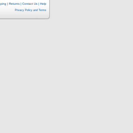
pping
|
Returns
|
Contact Us
|
Help
Privacy Policy and Terms