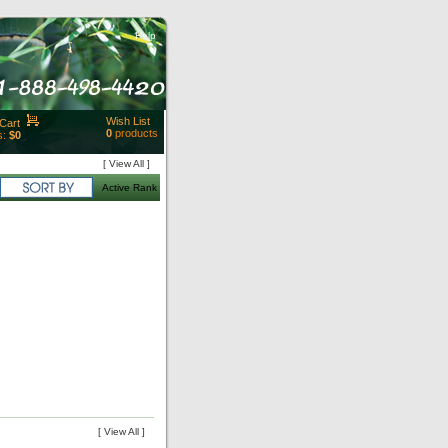
Help
Wish List
Cart
0
products
s:
$0
t Id:
[ View All ]
rt
Active Rank
ut
Close
[ View All ]