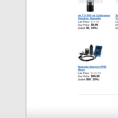
ph 7.0 500 ml Calibration
T
Solution, Nutradip
Td
List Price:
$14.99
Li
$9.99
Our Price:
Ou
(save
$5
33%
)
(
,
Nutradip Nutrient PPM
Meter
List Price:
$149.99
$99.99
Our Price:
(save
$50
33%
)
,