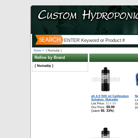
Store
>
[ Nutradip ]
Refine by Brand
[ Nutradip ]
ph 4.0 500 ml Calibration
N
Solution, Nutradip
Li
List Price:
$14.99
Ou
$9.99
Our Price:
(
(save
$5
33%
)
,