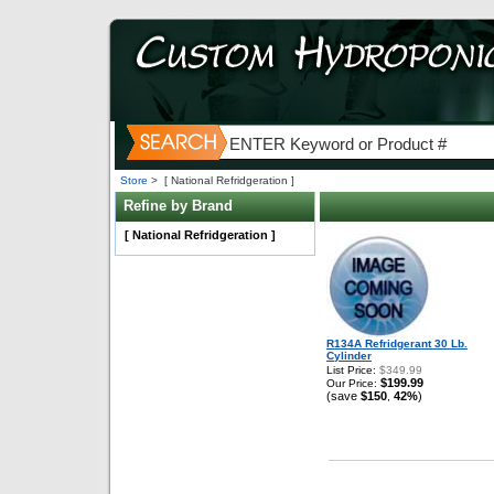
Store
>
[ National Refridgeration ]
Refine by Brand
[ National Refridgeration ]
R134A Refridgerant 30 Lb.
Cylinder
List Price:
$349.99
$199.99
Our Price:
(save
$150
42%
)
,