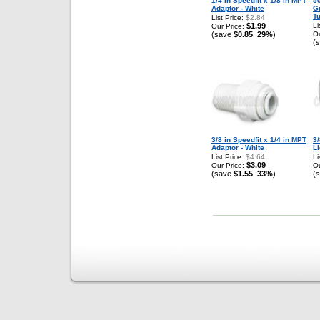
1/4 in Speedfit x 1/8 in MPT
50
Adaptor - White
G
T
List Price:
$2.84
$1.99
Li
Our Price:
(save
$0.85
29%
)
Ou
,
(
3/8 in Speedfit x 1/4 in MPT
3
Adaptor - White
Ll
List Price:
$4.64
Li
$3.09
Our Price:
Ou
(save
$1.55
33%
)
(
,