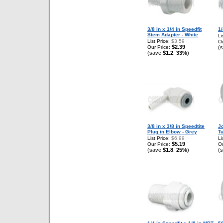
3/8 in x 1/4 in Speedfit
1
Stem Adapter - White
Li
List Price:
$3.59
Ou
$2.39
Our Price:
(
(save
$1.2
33%
)
,
3/8 in x 3/8 in Speedtite
J
Plug in Elbow - Grey
T
List Price:
$6.99
Li
$5.19
Our Price:
Ou
(save
$1.8
25%
)
(
,