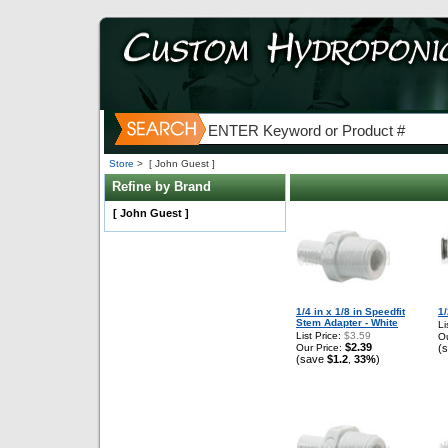
Store
>
[ John Guest ]
Refine by Brand
[ John Guest ]
1/4 in x 1/8 in Speedfit
1/
Stem Adapter - White
Li
List Price:
$3.59
Ou
$2.39
Our Price:
(
(save
$1.2
33%
)
,