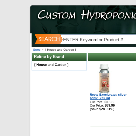
Store
>
[ House and Garden ]
Refine by Brand
[ House and Garden ]
Roots Excelurator, silver
bottle, 250 ml
List Price:
$87.99
$59.99
Our Price:
(save
$28
31%
)
,