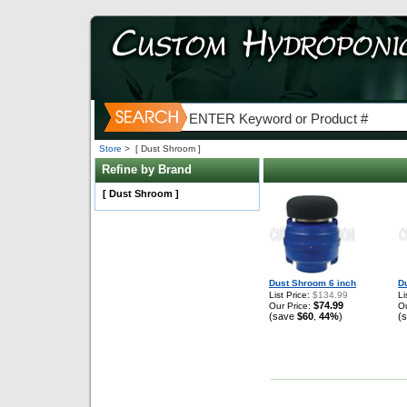
Store
>
[ Dust Shroom ]
Refine by Brand
[ Dust Shroom ]
Dust Shroom 6 inch
D
List Price:
$134.99
Li
$74.99
Our Price:
Ou
(save
$60
44%
)
(
,