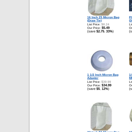
16 Inch 25 Micron Bag
P
(Draw Tie)
G
List Price:
$8.24
Li
$5.49
Our Price:
Ou
(save
$2.75
33%
)
(
,
1 1/2 Inch Micron Bag
1/
Adapter
M
List Price:
$39.99
Li
$34.99
Our Price:
Ou
(save
$5
12%
)
(
,