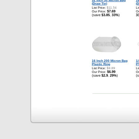
32 Inch 50 Micron Bag
1
(Draw Tie)
(D
List Price:
$11.54
Li
$7.69
Our Price:
Ou
(save
$3.85
33%
)
3
,
16 Inch 200 Micron Bag
1/
Plastic Ring
P
List Price:
$9.89
Li
$6.99
Our Price:
Ou
(save
$2.9
29%
)
(
,