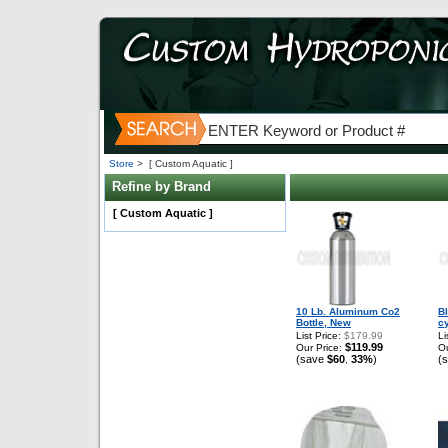
Store
>
[ Custom Aquatic ]
Refine by Brand
[ Custom Aquatic ]
10 Lb. Aluminum Co2
B
Bottle, New
c
List Price:
$179.99
Li
$119.99
Our Price:
Ou
(save
$60
33%
)
(
,