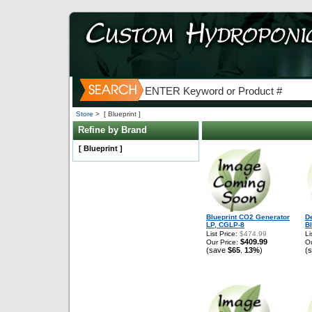
Store
>
[ Blueprint ]
Refine by Brand
[ Blueprint ]
Blueprint CO2 Generator
D
LP, CGLP-8
Bl
List Price:
$474.99
Li
$409.99
Our Price:
Ou
(save
$65
13%
)
(
,