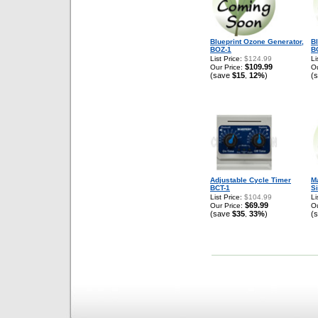
Blueprint Ozone Generator,
B
BOZ-1
B
List Price:
$124.99
Li
$109.99
Our Price:
Ou
(save
$15
12%
)
(
,
Adjustable Cycle Timer
Ma
BCT-1
Si
List Price:
$104.99
Li
$69.99
Our Price:
Ou
(save
$35
33%
)
(
,