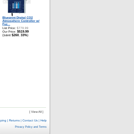
Blueprint Digital CO2
Atmosphere Controller w/
Fuz...
List Price:
$779.99
$519.99
Our Price:
(save
$260
33%
)
,
[ View All ]
pping
|
Returns
|
Contact Us
|
Help
Privacy Policy and Terms