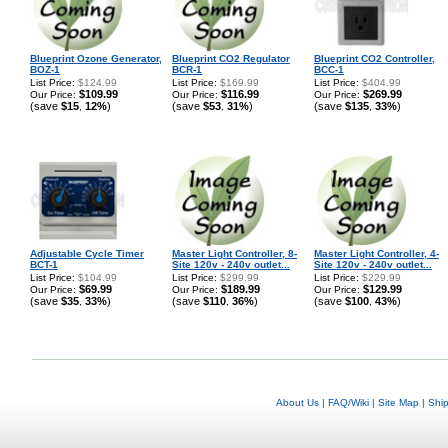
Blueprint Ozone Generator,
Blueprint CO2 Regulator
Blueprint CO2 Controller,
BOZ-1
BCR-1
BCC-1
List Price:
$124.99
List Price:
$169.99
List Price:
$404.99
$109.99
$116.99
$269.99
Our Price:
Our Price:
Our Price:
(save
$15
12%
)
(save
$53
31%
)
(save
$135
33%
)
,
,
,
Adjustable Cycle Timer
Master Light Controller, 8-
Master Light Controller, 4-
BCT-1
Site 120v - 240v outlet...
Site 120v - 240v outlet...
List Price:
$104.99
List Price:
$299.99
List Price:
$229.99
$69.99
$189.99
$129.99
Our Price:
Our Price:
Our Price:
(save
$35
33%
)
(save
$110
36%
)
(save
$100
43%
)
,
,
,
About Us
|
FAQ/Wiki
|
Site Map
|
Shi