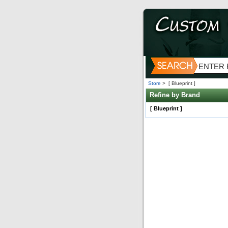
Store
>
[ Blueprint ]
Refine by Brand
[ Blueprint ]