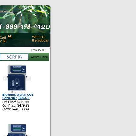
Help
Wish List
Cart
0
products
s:
$0
t Id:
[ View All ]
rt
Active Rank
ut
Close
Blueprint Digital CO2
Controller, BDCC-1
List Price:
$719.99
$479.99
Our Price:
(save
$240
33%
)
,