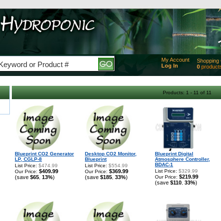
My Account
Shopping 
Log In
0
product
Added
of produc
View Ca
Products: 1 - 11 of 11
Checko
Blueprint CO2 Generator
Desktop CO2 Monitor,
Blueprint Digital
LP, CGLP-8
Blueprint
Atmosphere Controller,
BDAC-1
List Price:
$474.99
List Price:
$554.99
$409.99
$369.99
List Price:
$329.99
Our Price:
Our Price:
$219.99
(save
$65
13%
)
(save
$185
33%
)
Our Price:
,
,
(save
$110
33%
)
,