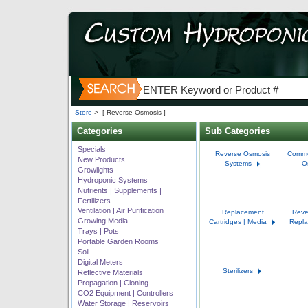
Store
>
[ Reverse Osmosis ]
Categories
Sub Categories
Specials
Reverse Osmosis
Comme
New Products
Systems
O
Growlights
Hydroponic Systems
Nutrients | Supplements |
Fertilizers
Ventilation | Air Purification
Replacement
Reve
Growing Media
Cartridges | Media
Repla
Trays | Pots
Portable Garden Rooms
Soil
Digital Meters
Sterilizers
Reflective Materials
Propagation | Cloning
CO2 Equipment | Controllers
Water Storage | Reservoirs