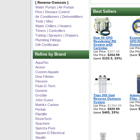
[ Reverse Osmosis ]
Water Pumps | Air Pumps
Best Sellers
Pest | Disease Control
Air Conditioners | Dehumidifiers
Tools | Misc
Water Chillers | Heaters
Timers | Controllers
Tubing | Sprayers | Drippers
Dow 50 GPD
Econo
Plumbing Fittings
Residential RO
GPD R
Gift Certificates
System w/DI
Osmos
Cartridge
List Pri
$307.49
List Price:
Our Pri
Refine by Brand
$204.99
(save
Our Price:
(save
$102.5, 33%
)
AquaTec
Axeon
Custom Aquatic
Dow Filmtec
Flexeon
Fluid-O-Tech
Generic
GroSite
Titan 300 Gpd
Autom
Reverse Osmosis
Filter,
John Guest
System
List Pri
Matrikx Carbon
$1394.99
List Price:
Our Pri
$929.99
(save
Pentair
Our Price:
(save
$465, 33%
)
Plantlife
ResinTech
Seachem
Spectra Pure
Square D Electrical
Stealth