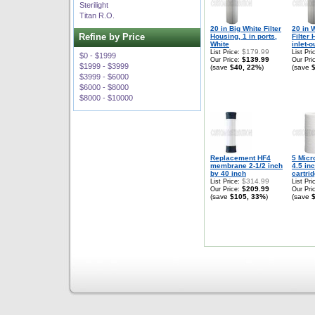
Sterilight
Titan R.O.
20 in Big White Filter
20 in 
Refine by Price
Housing, 1 in ports,
Filter 
White
inlet-ou
$179.99
List Price:
List Pri
$0 - $1999
$139.99
Our Price:
Our Pri
$1999 - $3999
(save
$40, 22%
)
(save
$3999 - $6000
$6000 - $8000
$8000 - $10000
Replacement HF4
5 Micr
membrane 2-1/2 inch
4.5 in
by 40 inch
cartri
$314.99
List Price:
List Pri
$209.99
Our Price:
Our Pri
(save
$105, 33%
)
(save