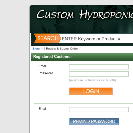
Store
>
[ Review & Submit Order ]
Registered Customer
Email
Password
(minimum 6 characters in length)
Email