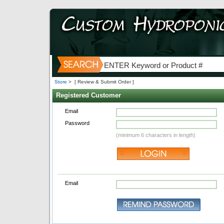
Store
>
[ Review & Submit Order ]
Registered Customer
Email
Password
(minimum 6 characters in length)
Email