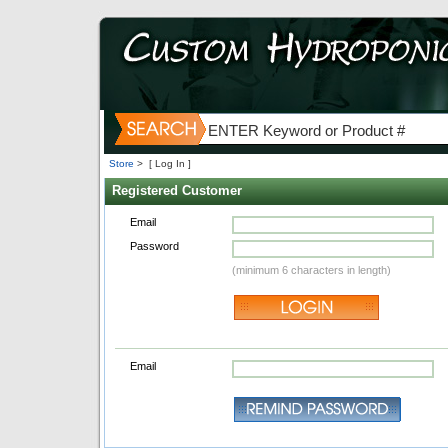
Store
>
[ Log In ]
Registered Customer
Email
Password
(minimum 6 characters in length)
Email