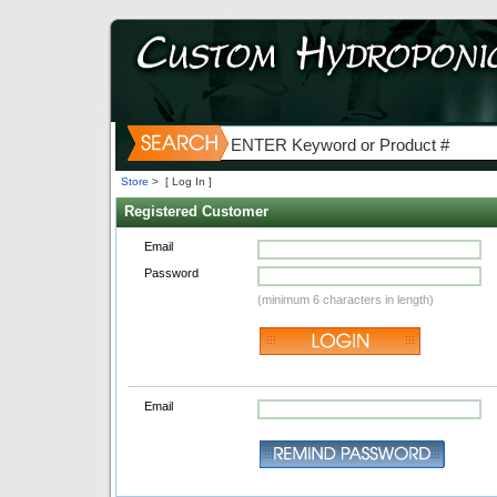
Store
>
[ Log In ]
Registered Customer
Email
Password
(minimum 6 characters in length)
Email