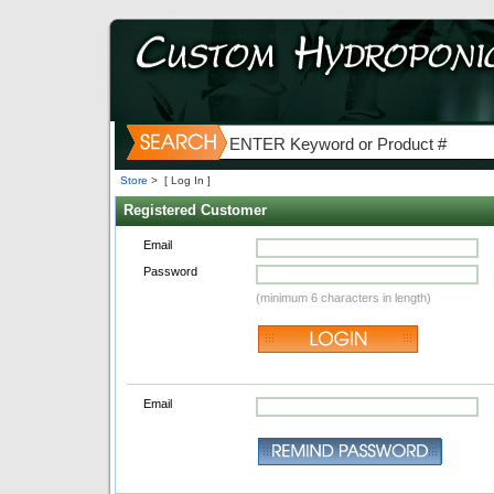
Store
>
[ Log In ]
Registered Customer
Email
Password
(minimum 6 characters in length)
Email