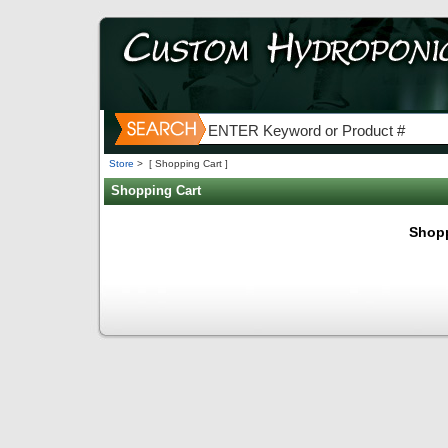
Store
>
[ Shopping Cart ]
Shopping Cart
Shopp